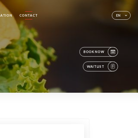
SATION
CONTACT
EN
BOOK NOW
WAITLIST