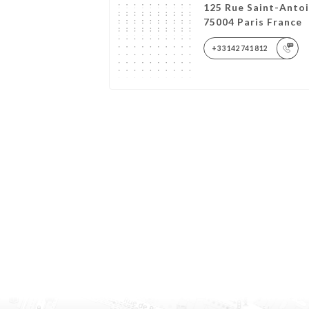
125 Rue Saint-Anto
75004 Paris France
+33142741812