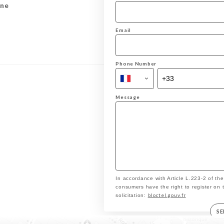
ine
Email
Phone Number
Message
In accordance with Article L.223-2 of th
consumers have the right to register on 
bloctel.gouv.fr
solicitation:
S