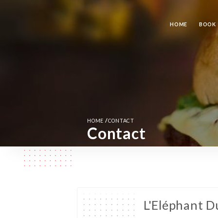
HOME
BOOK
/
HOME
CONTACT
Contact
L'Eléphant D