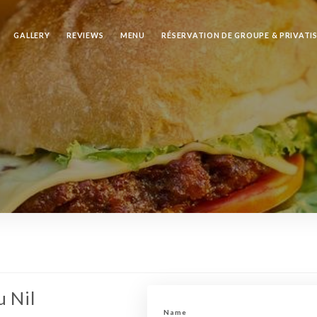
GALLERY
REVIEWS
MENU
RÉSERVATION DE GROUPE & PRIVATI
u Nil
Name