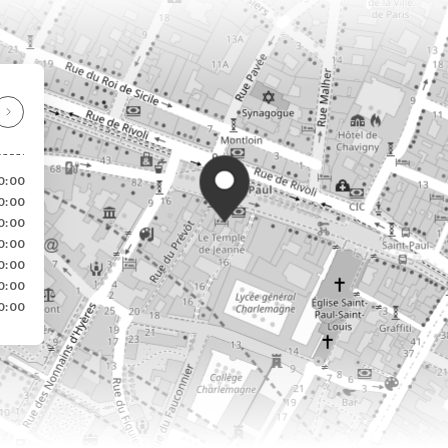
0:00
0:00
0:00
0:00
0:00
0:00
0:00