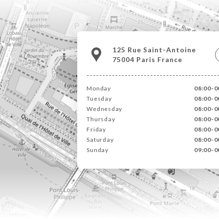
125 Rue Saint-Antoine
75004 Paris France
Monday
08:00-0
Tuesday
08:00-0
Wednesday
08:00-0
Thursday
08:00-0
Friday
08:00-0
Saturday
08:00-0
Sunday
09:00-0