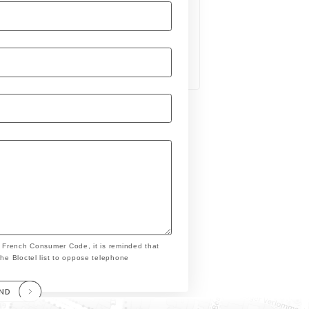
e French Consumer Code, it is reminded that
the Bloctel list to oppose telephone
END